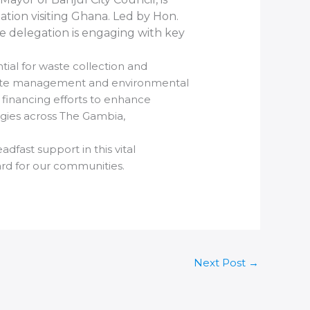
ation visiting Ghana. Led by Hon.
e delegation is engaging with key
tial for waste collection and
 waste management and environmental
 financing efforts to enhance
egies across The Gambia,
dfast support in this vital
ard for our communities.
Next Post
→