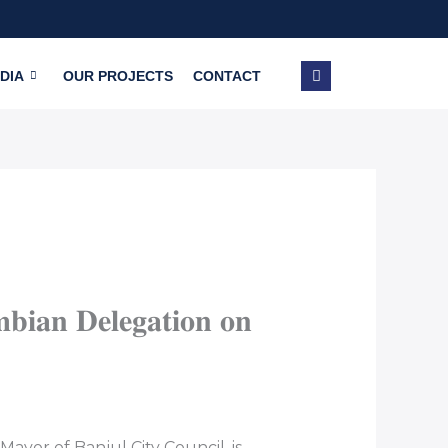
DIA
OUR PROJECTS
CONTACT
𝐢𝐚𝐧 𝐃𝐞𝐥𝐞𝐠𝐚𝐭𝐢𝐨𝐧 𝐨𝐧
ayor of Banjul City Council, is