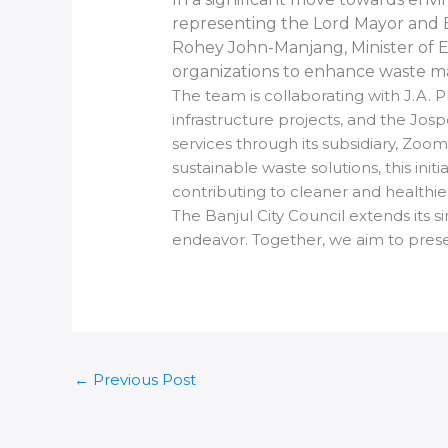
representing the Lord Mayor and Ba
Rohey John-Manjang, Minister of E
organizations to enhance waste m
The team is collaborating with J.A. 
infrastructure projects, and the J
services through its subsidiary, Zo
sustainable waste solutions, this i
contributing to cleaner and healthi
The Banjul City Council extends its s
endeavor. Together, we aim to preser
←
Previous Post