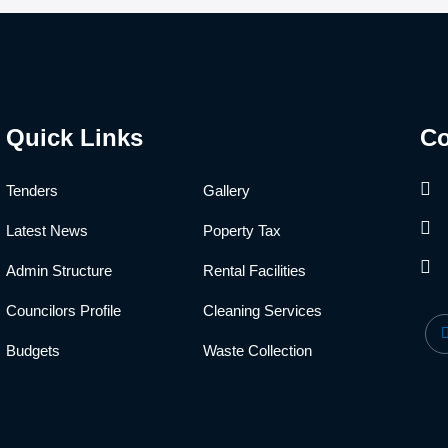
Quick Links
Co
Tenders
Gallery
Latest News
Poperty Tax
Admin Structure
Rental Facilities
Councilors Profile
Cleaning Services
Budgets
Waste Collection