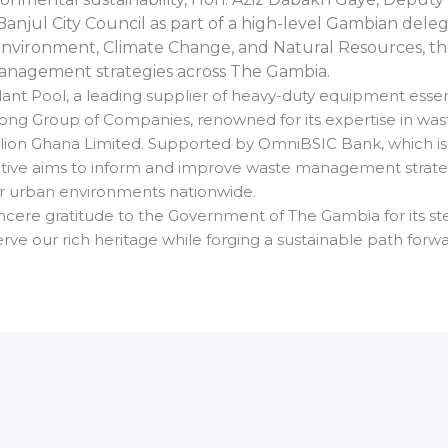
njul City Council as part of a high-level Gambian deleg
nvironment, Climate Change, and Natural Resources, th
anagement strategies across The Gambia.
Plant Pool, a leading supplier of heavy-duty equipment essen
ospong Group of Companies, renowned for its expertise in
omlion Ghana Limited. Supported by OmniBSIC Bank, which is
nitiative aims to inform and improve waste management strat
er urban environments nationwide.
incere gratitude to the Government of The Gambia for its stea
ve our rich heritage while forging a sustainable path forw