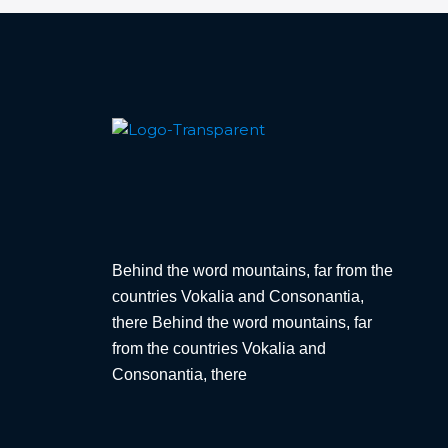
Behind the word mountains, far from the
countries Vokalia and Consonantia,
there Behind the word mountains, far
from the countries Vokalia and
Consonantia, there