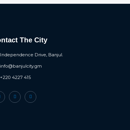
ntact The City
Independence Drive, Banjul.
info@banjulcity.gm
+220 4227 415