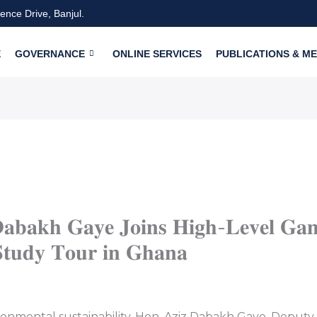
nce Drive, Banjul.
E
GOVERNANCE
ONLINE SERVICES
PUBLICATIONS & ME
𝐚𝐛𝐚𝐤𝐡 𝐆𝐚𝐲𝐞 𝐉𝐨𝐢𝐧𝐬 𝐇𝐢𝐠𝐡-𝐋𝐞𝐯𝐞𝐥 𝐆𝐚𝐦
𝐭𝐮𝐝𝐲 𝐓𝐨𝐮𝐫 𝐢𝐧 𝐆𝐡𝐚𝐧𝐚
ronmental sustainability, Hon. Aziz Dabakh Gaye, Deputy M