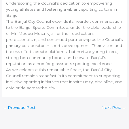
underscoring the Council’s dedication to empowering
young athletes and fostering a vibrant sporting culture in
Banjul.
The Banjul City Council extends its heartfelt commendation
to the Banjul Sports Committee, under the able leadership
of Mr. Modou Musa Njai, for their dedication,
professionalism, and continued partnership as the Council’s
primary collaborator in sports development. Their vision and
tireless efforts create platforms that nurture young talent,
strengthen community bonds, and elevate Banjul’s
reputation as a hub for grassroots sporting excellence.
As we celebrate this remarkable finale, the Banjul City
Council remains steadfast in its commitment to supporting
inclusive sporting initiatives that inspire unity, discipline, and
civic pride across the city.
←
Previous Post
Next Post
→