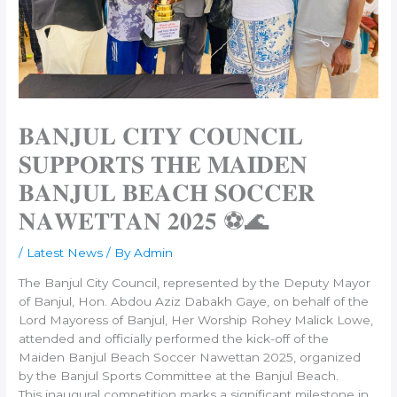
𝐁𝐀𝐍𝐉𝐔𝐋 𝐂𝐈𝐓𝐘 𝐂𝐎𝐔𝐍𝐂𝐈𝐋
𝐒𝐔𝐏𝐏𝐎𝐑𝐓𝐒 𝐓𝐇𝐄 𝐌𝐀𝐈𝐃𝐄𝐍
𝐁𝐀𝐍𝐉𝐔𝐋 𝐁𝐄𝐀𝐂𝐇 𝐒𝐎𝐂𝐂𝐄𝐑
𝐍𝐀𝐖𝐄𝐓𝐓𝐀𝐍 𝟐𝟎𝟐𝟓 ⚽🌊
/
Latest News
/ By
Admin
The Banjul City Council, represented by the Deputy Mayor
of Banjul, Hon. Abdou Aziz Dabakh Gaye, on behalf of the
Lord Mayoress of Banjul, Her Worship Rohey Malick Lowe,
attended and officially performed the kick-off of the
Maiden Banjul Beach Soccer Nawettan 2025, organized
by the Banjul Sports Committee at the Banjul Beach.
This inaugural competition marks a significant milestone in