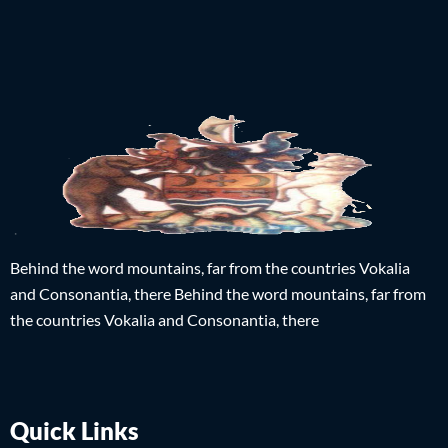
Behind the word mountains, far from the countries Vokalia
and Consonantia, there Behind the word mountains, far from
the countries Vokalia and Consonantia, there
Quick Links