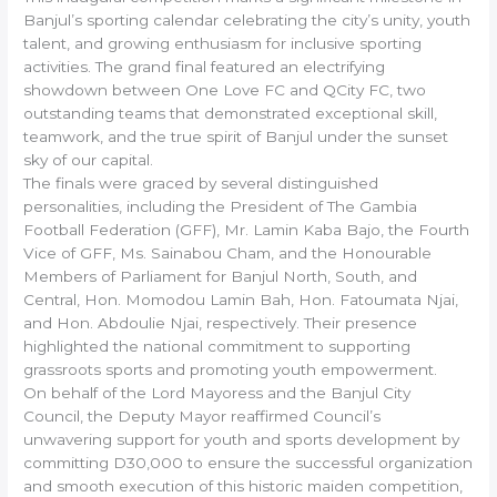
Banjul’s sporting calendar celebrating the city’s unity, youth
talent, and growing enthusiasm for inclusive sporting
activities. The grand final featured an electrifying
showdown between One Love FC and QCity FC, two
outstanding teams that demonstrated exceptional skill,
teamwork, and the true spirit of Banjul under the sunset
sky of our capital.
The finals were graced by several distinguished
personalities, including the President of The Gambia
Football Federation (GFF), Mr. Lamin Kaba Bajo, the Fourth
Vice of GFF, Ms. Sainabou Cham, and the Honourable
Members of Parliament for Banjul North, South, and
Central, Hon. Momodou Lamin Bah, Hon. Fatoumata Njai,
and Hon. Abdoulie Njai, respectively. Their presence
highlighted the national commitment to supporting
grassroots sports and promoting youth empowerment.
On behalf of the Lord Mayoress and the Banjul City
Council, the Deputy Mayor reaffirmed Council’s
unwavering support for youth and sports development by
committing D30,000 to ensure the successful organization
and smooth execution of this historic maiden competition,