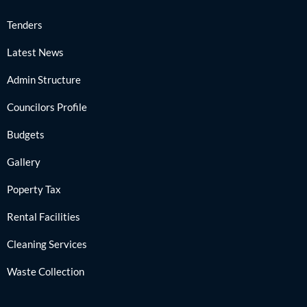
Tenders
Latest News
Admin Structure
Councilors Profile
Budgets
Gallery
Poperty Tax
Rental Facilities
Cleaning Services
Waste Collection