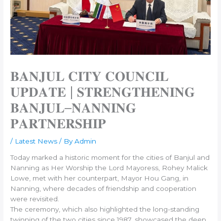
𝐁𝐀𝐍𝐉𝐔𝐋 𝐂𝐈𝐓𝐘 𝐂𝐎𝐔𝐍𝐂𝐈𝐋
𝐔𝐏𝐃𝐀𝐓𝐄 | 𝐒𝐓𝐑𝐄𝐍𝐆𝐓𝐇𝐄𝐍𝐈𝐍𝐆
𝐁𝐀𝐍𝐉𝐔𝐋–𝐍𝐀𝐍𝐍𝐈𝐍𝐆
𝐏𝐀𝐑𝐓𝐍𝐄𝐑𝐒𝐇𝐈𝐏
/
Latest News
/ By
Admin
Today marked a historic moment for the cities of Banjul and
Nanning as Her Worship the Lord Mayoress, Rohey Malick
Lowe, met with her counterpart, Mayor Hou Gang, in
Nanning, where decades of friendship and cooperation
were revisited.
The ceremony, which also highlighted the long-standing
twinning of the two cities since 1987, showcased the deep