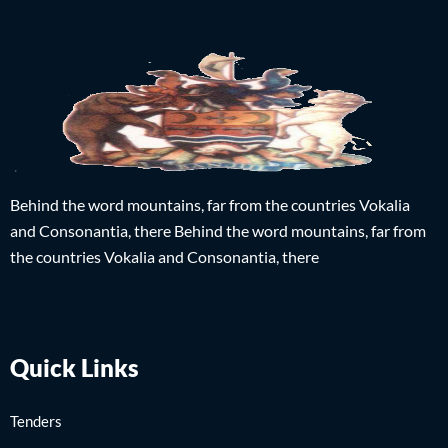
Behind the word mountains, far from the countries Vokalia
and Consonantia, there Behind the word mountains, far from
the countries Vokalia and Consonantia, there
Quick Links
Tenders