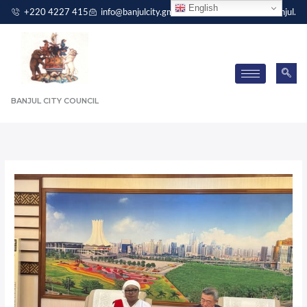
Skip
English
+220 4227 415
info@banjulcity.gm
Independence Drive, Banjul.
to
content
BANJUL CITY COUNCIL