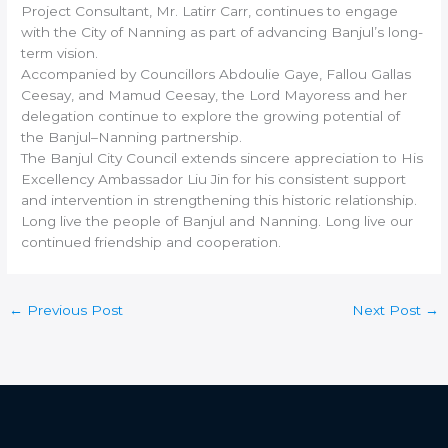
Project Consultant, Mr. Latirr Carr, continues to engage
with the City of Nanning as part of advancing Banjul’s long-
term vision.
Accompanied by Councillors Abdoulie Gaye, Fallou Gallas
Ceesay, and Mamud Ceesay, the Lord Mayoress and her
delegation continue to explore the growing potential of
the Banjul–Nanning partnership.
The Banjul City Council extends sincere appreciation to His
Excellency Ambassador Liu Jin for his consistent support
and intervention in strengthening this historic relationship.
Long live the people of Banjul and Nanning. Long live our
continued friendship and cooperation.
←
Previous Post
Next Post
→