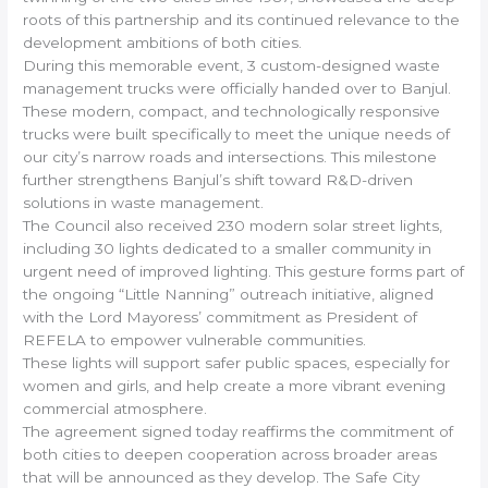
roots of this partnership and its continued relevance to the
development ambitions of both cities.
During this memorable event, 3 custom-designed waste
management trucks were officially handed over to Banjul.
These modern, compact, and technologically responsive
trucks were built specifically to meet the unique needs of
our city’s narrow roads and intersections. This milestone
further strengthens Banjul’s shift toward R&D-driven
solutions in waste management.
The Council also received 230 modern solar street lights,
including 30 lights dedicated to a smaller community in
urgent need of improved lighting. This gesture forms part of
the ongoing “Little Nanning” outreach initiative, aligned
with the Lord Mayoress’ commitment as President of
REFELA to empower vulnerable communities.
These lights will support safer public spaces, especially for
women and girls, and help create a more vibrant evening
commercial atmosphere.
The agreement signed today reaffirms the commitment of
both cities to deepen cooperation across broader areas
that will be announced as they develop. The Safe City