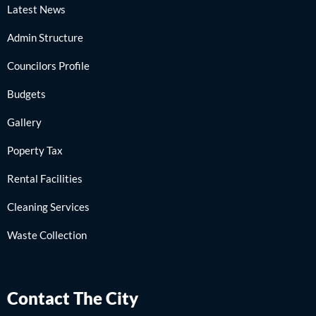
Latest News
Admin Structure
Councilors Profile
Budgets
Gallery
Poperty Tax
Rental Facilities
Cleaning Services
Waste Collection
Contact The City