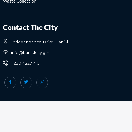
Waste Collection
Contact The City
Independence Drive, Banjul.
info@banjulcity.gm
+220 4227 415
Copyright © Banjul City Council | All rights reserved.