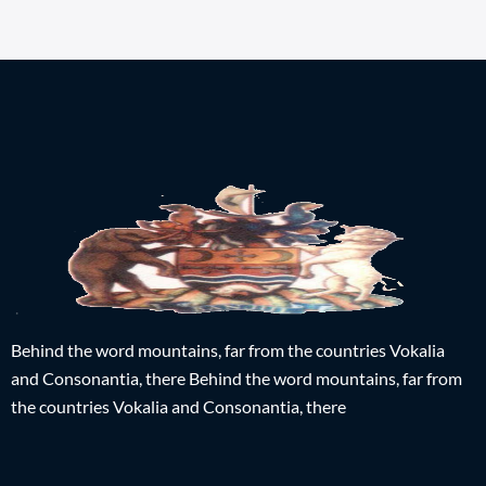
Behind the word mountains, far from the countries Vokalia
and Consonantia, there Behind the word mountains, far from
the countries Vokalia and Consonantia, there