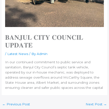
𝐁𝐀𝐍𝐉𝐔𝐋 𝐂𝐈𝐓𝐘 𝐂𝐎𝐔𝐍𝐂𝐈𝐋
𝐔𝐏𝐃𝐀𝐓𝐄
/
Latest News
/ By
Admin
In our continued commitment to public service and
sanitation, Banjul City Council’s septic tank vehicle,
operated by our in-house mechanic, was deployed to
address sewage overflows around McCarthy Square, the
State House area, Albert Market, and surrounding zones
ensuring cleaner and safer public spaces across the capital
←
Previous Post
Next Post
→