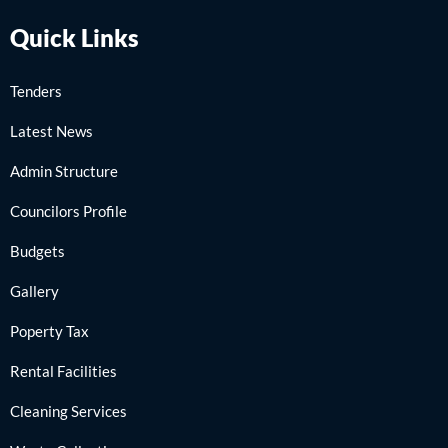
Quick Links
Tenders
Latest News
Admin Structure
Councilors Profile
Budgets
Gallery
Poperty Tax
Rental Facilities
Cleaning Services